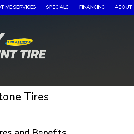
TIVE SERVICES
SPECIALS
FINANCING
ABOUT 
tone Tires
res and Benefits