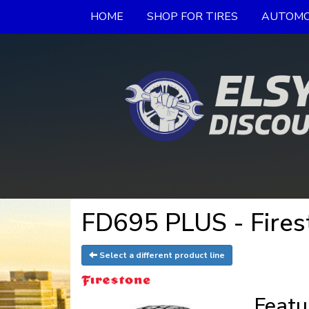
HOME
SHOP FOR TIRES
AUTOMO
FD695 PLUS - Fires
Select a different product line
Featu