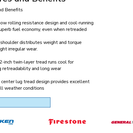
nd Benefits
low rolling resistance design and cool-running
 superb fuel economy, even when retreaded
shoulder distributes weight and torque
ight irregular wear.
inch twin-layer tread runs cool for
 retreadability and long wear
center lug tread design provides excellent
 all weather conditions