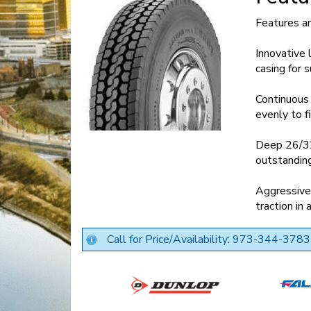
Features a
Innovative 
casing for
Continuous 
evenly to f
Deep 26/32-
outstanding
Aggressive 
traction in
Call for Price/Availability: 973-344-3783