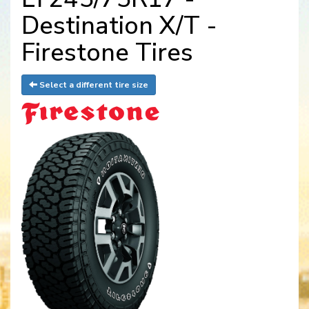
Destination X/T -
Firestone Tires
Select a different tire size