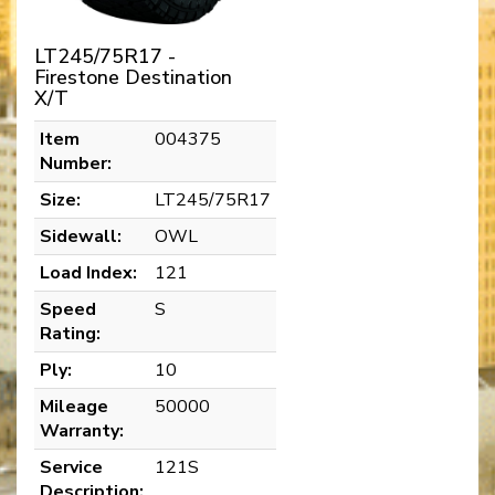
LT245/75R17 -
Firestone Destination
X/T
Item
004375
Number:
Size:
LT245/75R17
Sidewall:
OWL
Load Index:
121
Speed
S
Rating:
Ply:
10
Mileage
50000
Warranty:
Service
121S
Description: