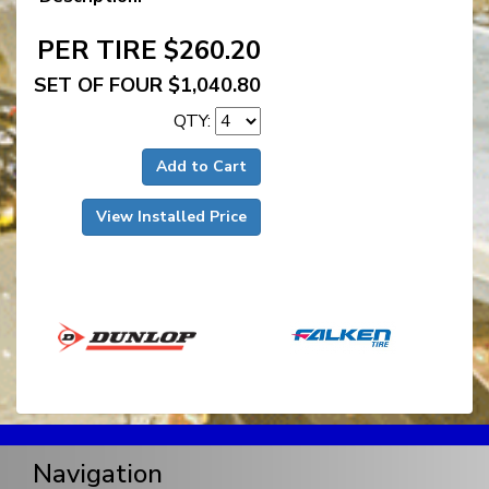
PER TIRE $260.20
SET OF FOUR $1,040.80
QTY:
Add to Cart
View Installed Price
Navigation