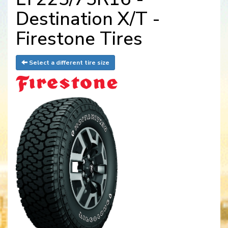
Destination X/T -
Firestone Tires
Select a different tire size