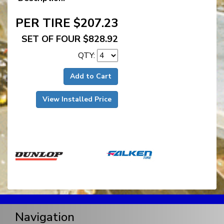
PER TIRE $207.23
SET OF FOUR $828.92
QTY:
Add to Cart
View Installed Price
Navigation