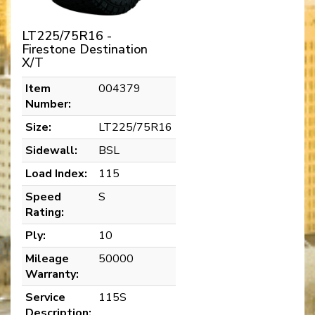
LT225/75R16 -
Firestone Destination
X/T
Item
004379
Number:
Size:
LT225/75R16
Sidewall:
BSL
Load Index:
115
Speed
S
Rating:
Ply:
10
Mileage
50000
Warranty:
Service
115S
Description: