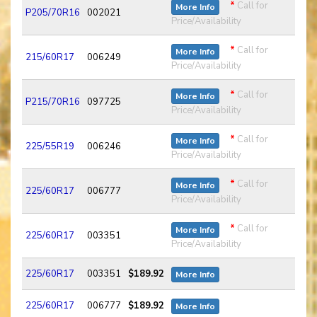
*
Call for
More Info
P205/70R16
002021
Price/Availability
*
Call for
More Info
215/60R17
006249
Price/Availability
*
Call for
More Info
P215/70R16
097725
Price/Availability
*
Call for
More Info
225/55R19
006246
Price/Availability
*
Call for
More Info
225/60R17
006777
Price/Availability
*
Call for
More Info
225/60R17
003351
Price/Availability
225/60R17
003351
$189.92
More Info
225/60R17
006777
$189.92
More Info