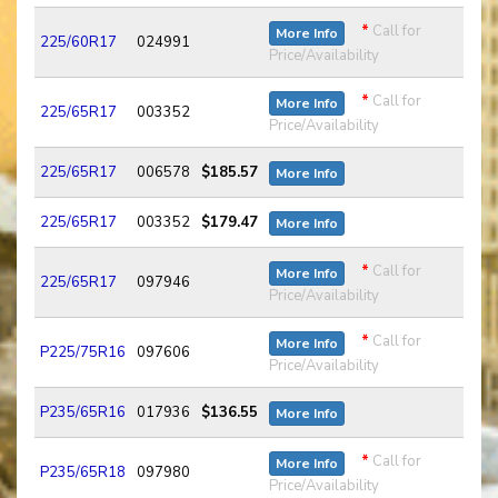
*
Call for
More Info
225/60R17
024991
Price/Availability
*
Call for
More Info
225/65R17
003352
Price/Availability
225/65R17
006578
$185.57
More Info
225/65R17
003352
$179.47
More Info
*
Call for
More Info
225/65R17
097946
Price/Availability
*
Call for
More Info
P225/75R16
097606
Price/Availability
P235/65R16
017936
$136.55
More Info
*
Call for
More Info
P235/65R18
097980
Price/Availability