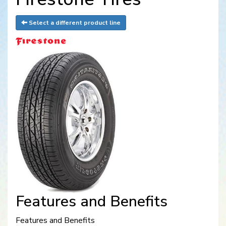
Select a different product line
Features and Benefits
Features and Benefits