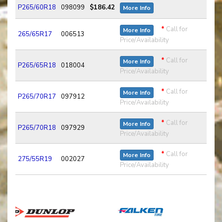
P265/60R18
098099
$186.42
More Info
*
Call for
More Info
265/65R17
006513
Price/Availability
*
Call for
More Info
P265/65R18
018004
Price/Availability
*
Call for
More Info
P265/70R17
097912
Price/Availability
*
Call for
More Info
P265/70R18
097929
Price/Availability
*
Call for
More Info
275/55R19
002027
Price/Availability