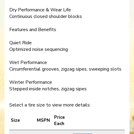
Dry Performance & Wear Life
Continuous closed shoulder blocks
Features and Benefits
Quiet Ride
Optimized noise sequencing
Wet Performance
Circumferential grooves, zigzag sipes, sweeping slots
Winter Performance
Stepped inside notches, zigzag sipes
Select a tire size to view more details:
Price
Size
MSPN
Each