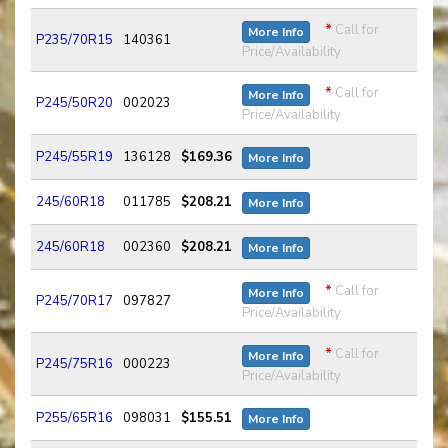
*
Call for
More Info
P235/70R15
140361
Price/Availability
*
Call for
More Info
P245/50R20
002023
Price/Availability
P245/55R19
136128
$169.36
More Info
245/60R18
011785
$208.21
More Info
245/60R18
002360
$208.21
More Info
*
Call for
More Info
P245/70R17
097827
Price/Availability
*
Call for
More Info
P245/75R16
000223
Price/Availability
P255/65R16
098031
$155.51
More Info