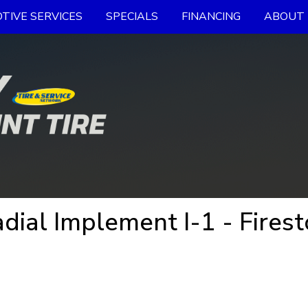
TIVE SERVICES
SPECIALS
FINANCING
ABOUT 
dial Implement I-1 - Firest