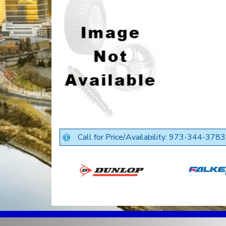
Call for Price/Availability: 973-344-3783