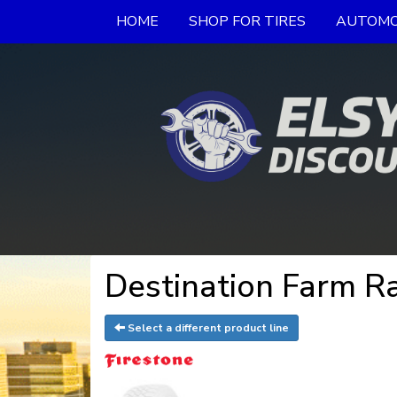
HOME
SHOP FOR TIRES
AUTOMO
Destination Farm Ra
Select a different product line