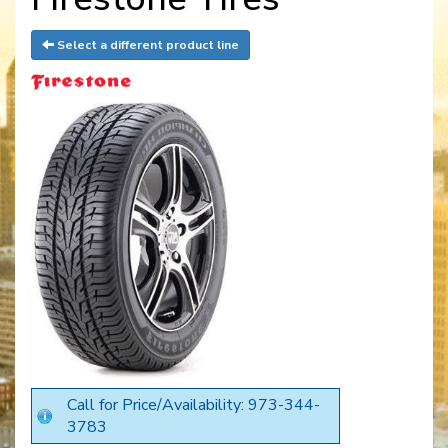
Select a different product line
Call for Price/Availability: 973-344-
3783