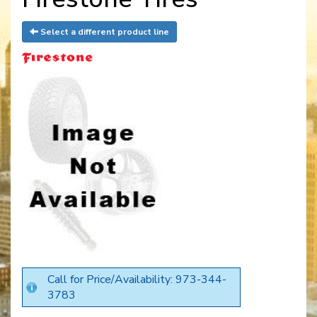
Select a different product line
Call for Price/Availability: 973-344-
3783