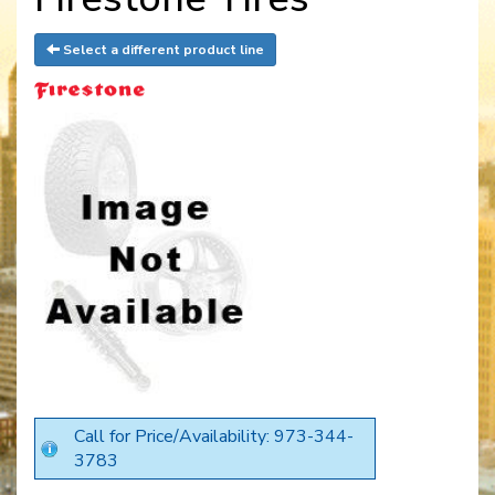
Select a different product line
Call for Price/Availability: 973-344-
3783