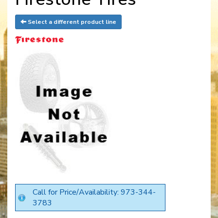
Select a different product line
Call for Price/Availability: 973-344-
3783