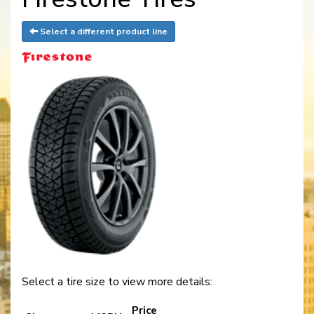
Select a different product line
Select a tire size to view more details:
Price