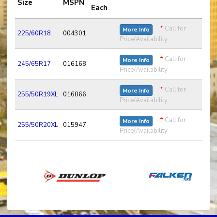
Size
MSPN
Each
*
Call for
More Info
225/60R18
004301
Price/Availability
*
Call for
More Info
245/65R17
016168
Price/Availability
*
Call for
More Info
255/50R19XL
016066
Price/Availability
*
Call for
More Info
255/50R20XL
015947
Price/Availability