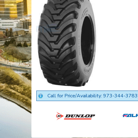
Call for Price/Availability: 973-344-3783