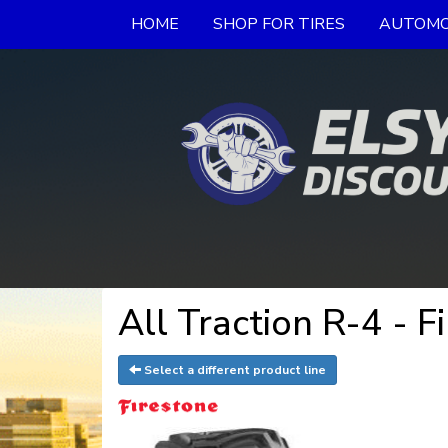
HOME
SHOP FOR TIRES
AUTOMO
All Traction R-4 - F
Select a different product line