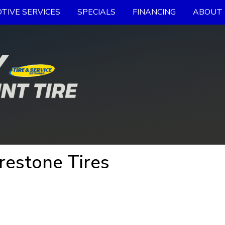
TIVE SERVICES
SPECIALS
FINANCING
ABOUT 
irestone Tires