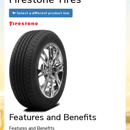
Select a different product line
Features and Benefits
Features and Benefits