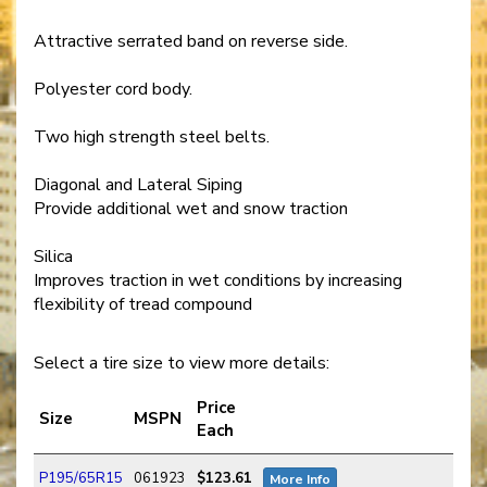
Attractive serrated band on reverse side.
Polyester cord body.
Two high strength steel belts.
Diagonal and Lateral Siping
Provide additional wet and snow traction
Silica
Improves traction in wet conditions by increasing
flexibility of tread compound
Select a tire size to view more details:
Price
Size
MSPN
Each
P195/65R15
061923
$123.61
More Info