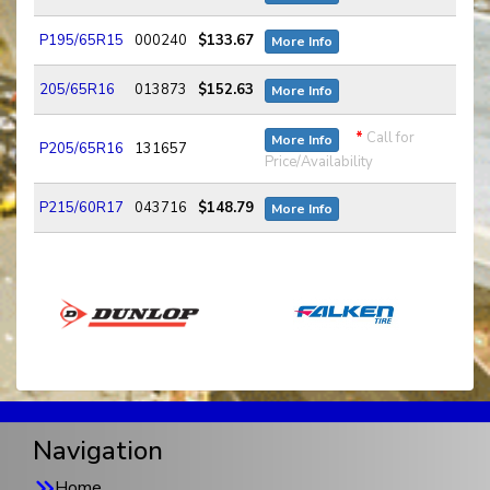
P195/65R15
000240
$133.67
More Info
205/65R16
013873
$152.63
More Info
*
Call for
More Info
P205/65R16
131657
Price/Availability
P215/60R17
043716
$148.79
More Info
Navigation
Home