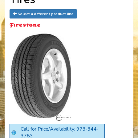
Select a different product line
Call for Price/Availability: 973-344-
3783