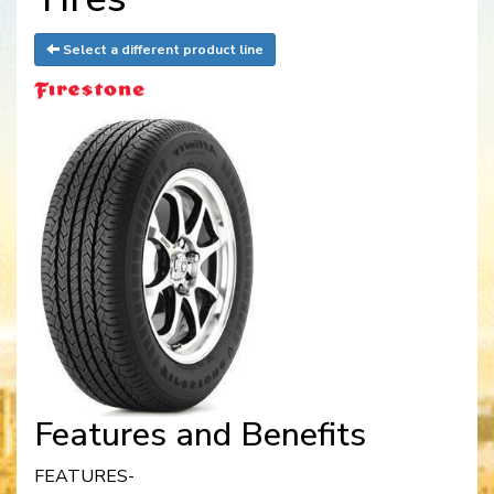
Select a different product line
Features and Benefits
FEATURES-