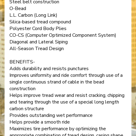
Steel belt construction
O-Bead
L.L. Carbon (Long Link)
Silica-based tread compound
Polyester Cord Body Plies
CO-CS (Computer Optimized Component System)
Diagonal and Lateral Siping
All-Season Tread Design
BENEFITS-
Adds durability and resists punctures
Improves uniformity and ride comfort through use of a
single continuous strand of cable in the bead
construction
Helps improve tread wear and resist cracking, chipping
and tearing through the use of a special long length
carbon structure
Provides outstanding wet performance
Helps provide a smooth ride
Maximizes tire performance by optimizing the
appropriate combination of tread design, casing shape,