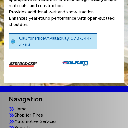
materials, and construction.
Provides additional wet and snow traction
Enhances year-round performance with open-slotted
shoulders
Call for Price/Availability: 973-344-
3783
Navigation
Home
Shop for Tires
Automotive Services
Specials