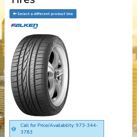
Select a different product line
Call for Price/Availability: 973-344-
3783