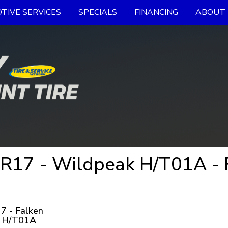
TIVE SERVICES
SPECIALS
FINANCING
ABOUT 
R17 - Wildpeak H/T01A - F
7 - Falken
 H/T01A