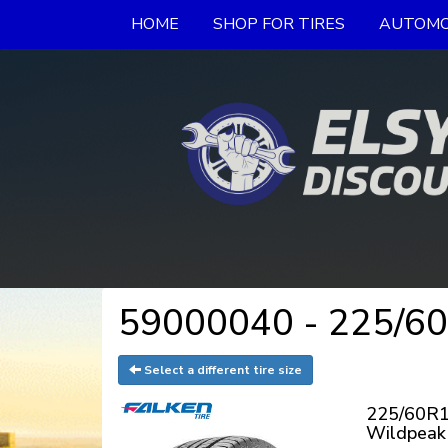
HOME
SHOP FOR TIRES
AUTOMO
59000040 - 225/60
Select a different tire size
225/60R1
Wildpeak