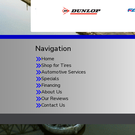
Navigation
Home
Shop for Tires
Automotive Services
Specials
Financing
About Us
Our Reviews
Contact Us