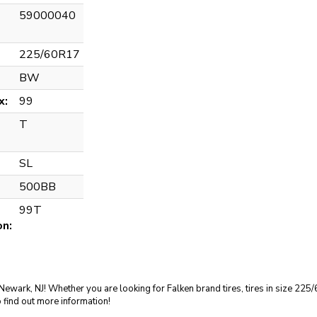
59000040
225/60R17
BW
x:
99
T
SL
500BB
99T
on:
in Newark, NJ! Whether you are looking for Falken brand tires, tires in size 2
 find out more information!