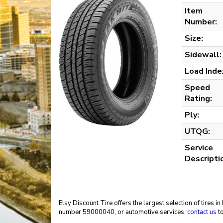
Item
Number:
Size:
Sidewall:
Load Inde
Speed
Rating:
Ply:
UTQG:
Service
Descripti
Elsy Discount Tire offers the largest selection of tires 
number 59000040, or automotive services,
contact us
to