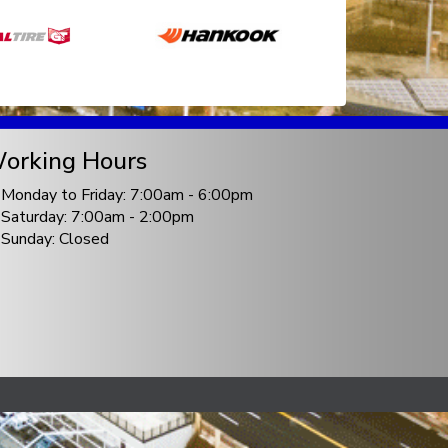
orking Hours
Monday to Friday: 7:00am - 6:00pm
Saturday: 7:00am - 2:00pm
Sunday: Closed