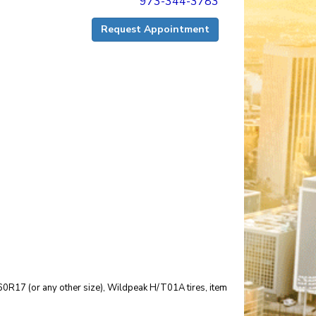
973-344-3783
Request Appointment
25/60R17 (or any other size), Wildpeak H/T01A tires, item