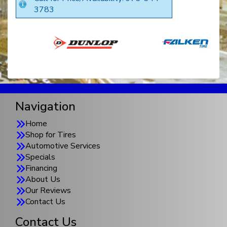
3783
Navigation
Home
Shop for Tires
Automotive Services
Specials
Financing
About Us
Our Reviews
Contact Us
Contact Us