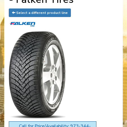
Select a different product line
Call for Price/Availability: 973-344-