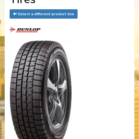
Select a different product line