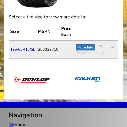
Select a tire size to view more details:
Price
Size
MSPN
Each
*
Call for
More Info
195/65R15/SL
266029710
Price/Availability
Navigation
Home