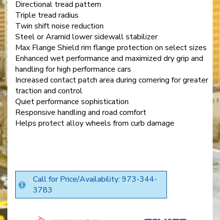
Directional tread pattern
Triple tread radius
Twin shift noise reduction
Steel or Aramid lower sidewall stabilizer
Max Flange Shield rim flange protection on select sizes
Enhanced wet performance and maximized dry grip and
handling for high performance cars
Increased contact patch area during cornering for greater
traction and control
Quiet performance sophistication
Responsive handling and road comfort
Helps protect alloy wheels from curb damage
Call for Price/Availability: 973-344-
3783