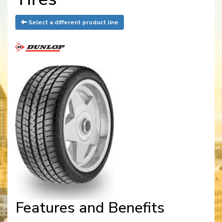
Select a different product line
Features and Benefits