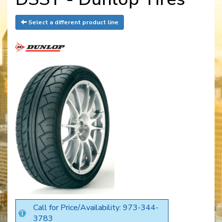
Select a different product line
Call for Price/Availability: 973-344-
3783