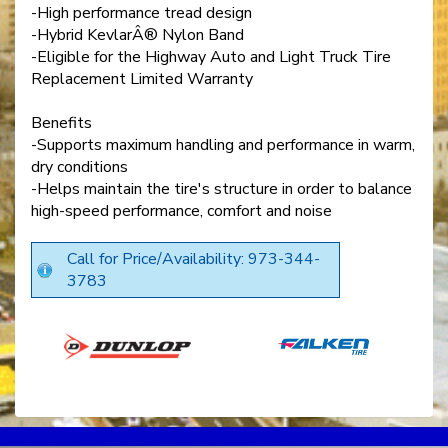
-High performance tread design
-Hybrid KevlarÂ® Nylon Band
-Eligible for the Highway Auto and Light Truck Tire
Replacement Limited Warranty
Benefits
-Supports maximum handling and performance in warm,
dry conditions
-Helps maintain the tire's structure in order to balance
high-speed performance, comfort and noise
Call for Price/Availability: 973-344-
3783