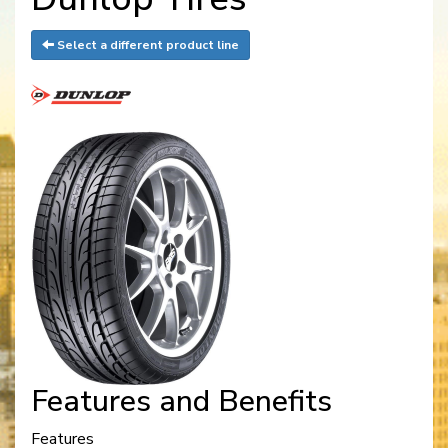
Select a different product line
Features and Benefits
Features