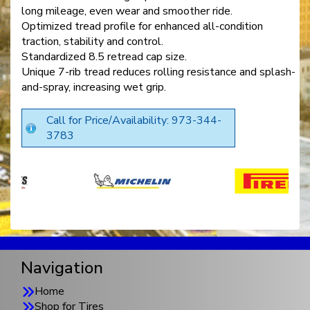
long mileage, even wear and smoother ride.
Optimized tread profile for enhanced all-condition
traction, stability and control.
Standardized 8.5 retread cap size.
Unique 7-rib tread reduces rolling resistance and splash-
and-spray, increasing wet grip.
Call for Price/Availability: 973-344-
3783
Navigation
Home
Shop for Tires