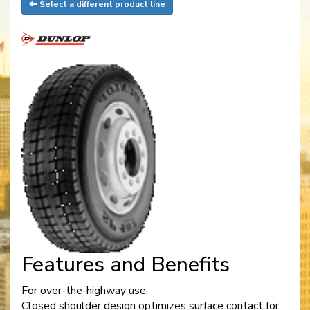
Select a different product line
Features and Benefits
For over-the-highway use.
Closed shoulder design optimizes surface contact for