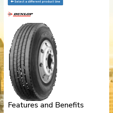
Select a different product line
Features and Benefits