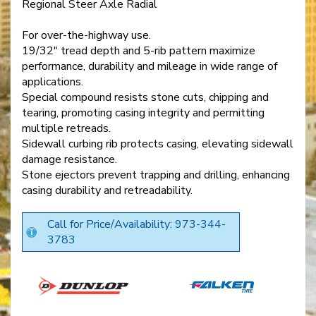
Regional Steer Axle Radial
For over-the-highway use.
19/32" tread depth and 5-rib pattern maximize
performance, durability and mileage in wide range of
applications.
Special compound resists stone cuts, chipping and
tearing, promoting casing integrity and permitting
multiple retreads.
Sidewall curbing rib protects casing, elevating sidewall
damage resistance.
Stone ejectors prevent trapping and drilling, enhancing
casing durability and retreadability.
Call for Price/Availability: 973-344-
3783