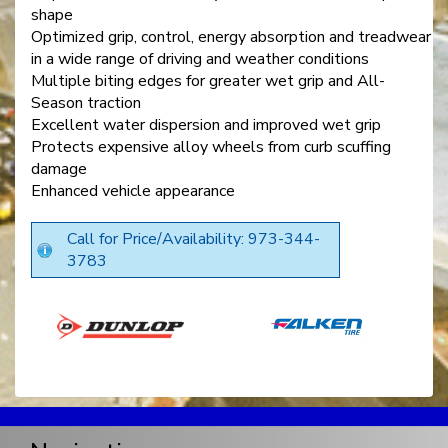
shape
Optimized grip, control, energy absorption and treadwear
in a wide range of driving and weather conditions
Multiple biting edges for greater wet grip and All-
Season traction
Excellent water dispersion and improved wet grip
Protects expensive alloy wheels from curb scuffing
damage
Enhanced vehicle appearance
Call for Price/Availability: 973-344-
3783