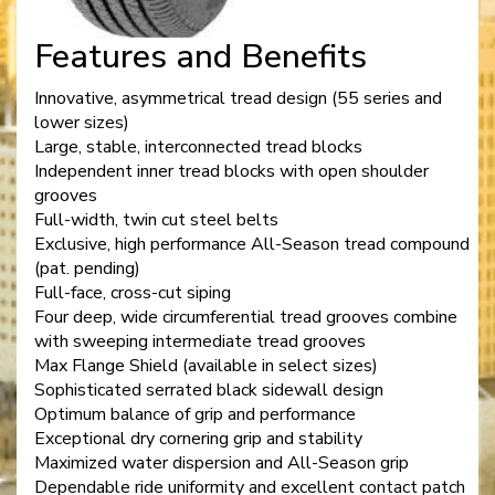
Features and Benefits
Innovative, asymmetrical tread design (55 series and
lower sizes)
Large, stable, interconnected tread blocks
Independent inner tread blocks with open shoulder
grooves
Full-width, twin cut steel belts
Exclusive, high performance All-Season tread compound
(pat. pending)
Full-face, cross-cut siping
Four deep, wide circumferential tread grooves combine
with sweeping intermediate tread grooves
Max Flange Shield (available in select sizes)
Sophisticated serrated black sidewall design
Optimum balance of grip and performance
Exceptional dry cornering grip and stability
Maximized water dispersion and All-Season grip
Dependable ride uniformity and excellent contact patch