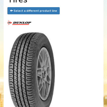
Select a different product line