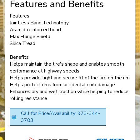
Features and Benefits
Features
Jointless Band Technology
Aramid-reinforced bead
Max Flange Shield
Silica Tread
Benefits
Helps maintain the tire's shape and enables smooth
performance at highway speeds
Helps provide tight and secure fit of the tire on the rim
Helps protect rims from accidental curb damage
Enhances dry and wet traction while helping to reduce
rolling resistance
Call for Price/Availability: 973-344-
3783