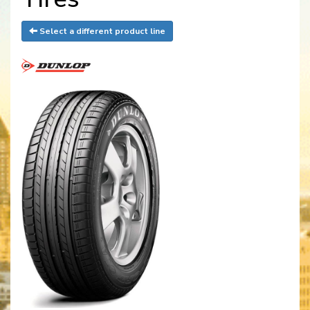
Select a different product line