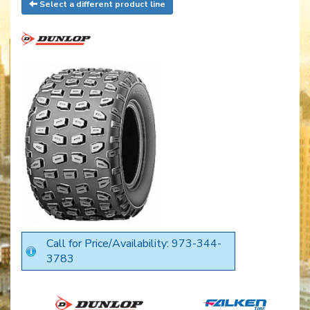
Select a different product line
Call for Price/Availability: 973-344-
3783