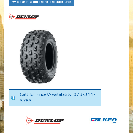
Select a different product line
Call for Price/Availability: 973-344-
3783