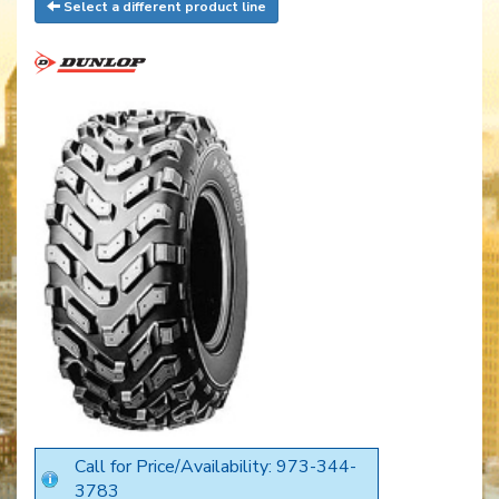
Select a different product line
Call for Price/Availability: 973-344-
3783