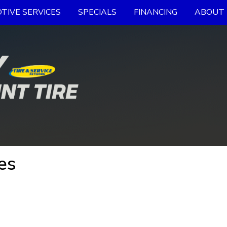
TIVE SERVICES
SPECIALS
FINANCING
ABOUT 
es