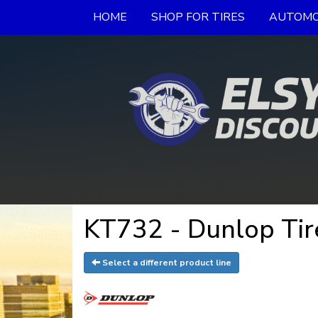
HOME
SHOP FOR TIRES
AUTOMO
KT732 - Dunlop Tir
Select a different product line