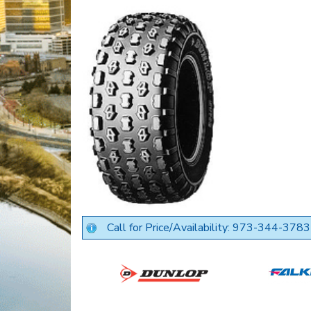
Call for Price/Availability: 973-344-3783