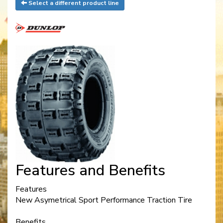
Select a different product line
Features and Benefits
Features
New Asymetrical Sport Performance Traction Tire
Benefits