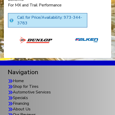
For MX and Trail Performance
Call for Price/Availability: 973-344-
3783
Navigation
Home
Shop for Tires
Automotive Services
Specials
Financing
About Us
Our Reviews