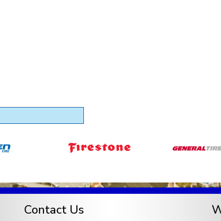
Contact Us
W