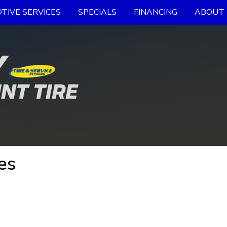
TIVE SERVICES
SPECIALS
FINANCING
ABOUT 
es