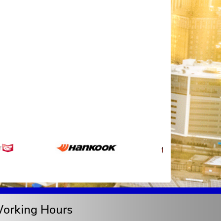
orking Hours