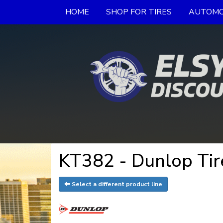
HOME
SHOP FOR TIRES
AUTOMO
KT382 - Dunlop Tir
Select a different product line