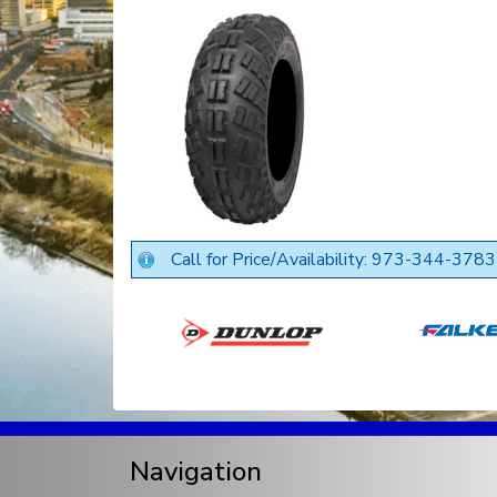
Call for Price/Availability: 973-344-3783
Navigation