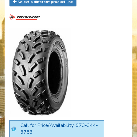
Select a different product line
Call for Price/Availability: 973-344-
3783