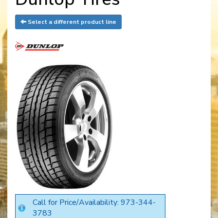
Select a different product line
Call for Price/Availability: 973-344-
3783