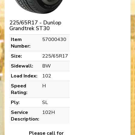
225/65R17 - Dunlop
Grandtrek ST30
Item
57000430
Number:
Size:
225/65R17
Sidewall:
BW
Load Index:
102
Speed
H
Rating:
Ply:
SL
Service
102H
Description:
Please call for