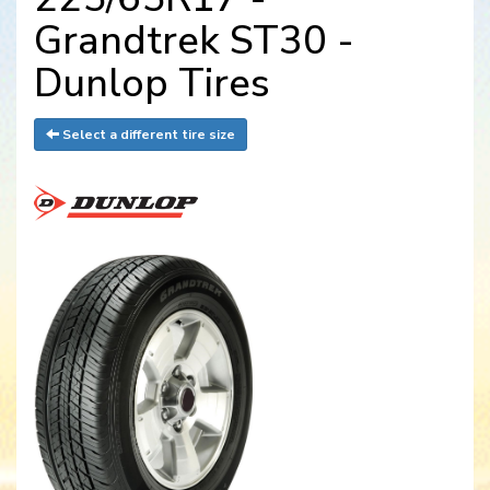
Grandtrek ST30 -
Dunlop Tires
Select a different tire size