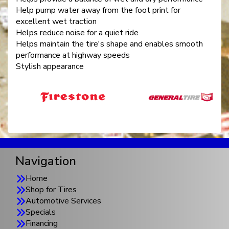
Help pump water away from the foot print for
excellent wet traction
Helps reduce noise for a quiet ride
Helps maintain the tire's shape and enables smooth
performance at highway speeds
Stylish appearance
Navigation
Home
Shop for Tires
Automotive Services
Specials
Financing