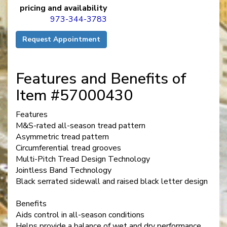
pricing and availability
973-344-3783
Request Appointment
Features and Benefits of
Item #57000430
Features
M&S-rated all-season tread pattern
Asymmetric tread pattern
Circumferential tread grooves
Multi-Pitch Tread Design Technology
Jointless Band Technology
Black serrated sidewall and raised black letter design
Benefits
Aids control in all-season conditions
Helps provide a balance of wet and dry performance