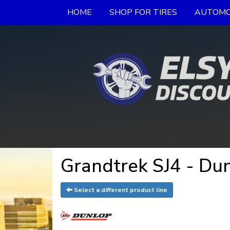
HOME
SHOP FOR TIRES
AUTOMO
Grandtrek SJ4 - Dun
Select a different product line