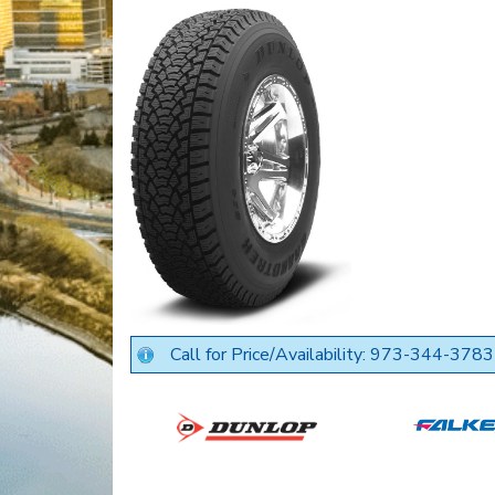
Call for Price/Availability: 973-344-3783