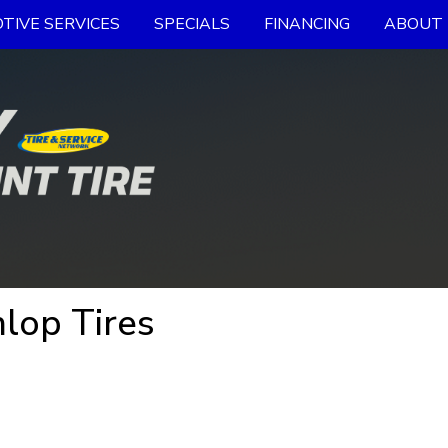
TIVE SERVICES
SPECIALS
FINANCING
ABOUT 
lop Tires