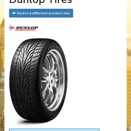
Select a different product line