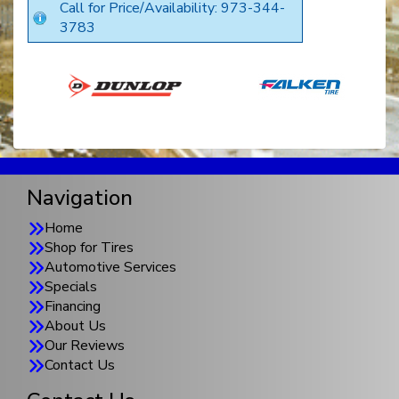
Call for Price/Availability: 973-344-
3783
Navigation
Home
Shop for Tires
Automotive Services
Specials
Financing
About Us
Our Reviews
Contact Us