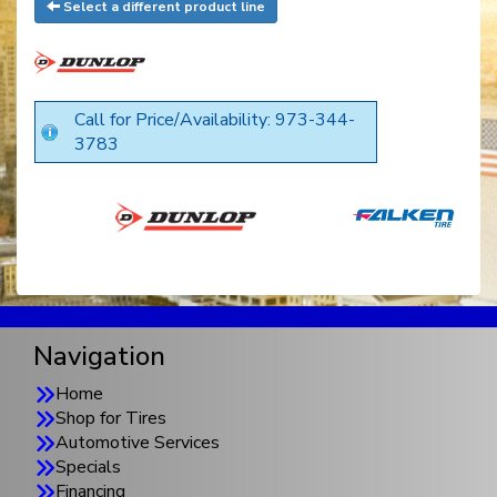
Select a different product line
Call for Price/Availability: 973-344-
3783
Navigation
Home
Shop for Tires
Automotive Services
Specials
Financing