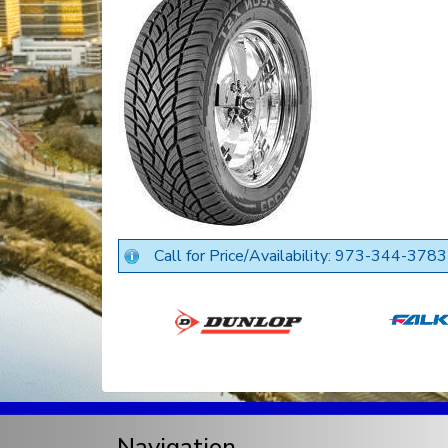
Call for Price/Availability: 973-344-3783
Navigation