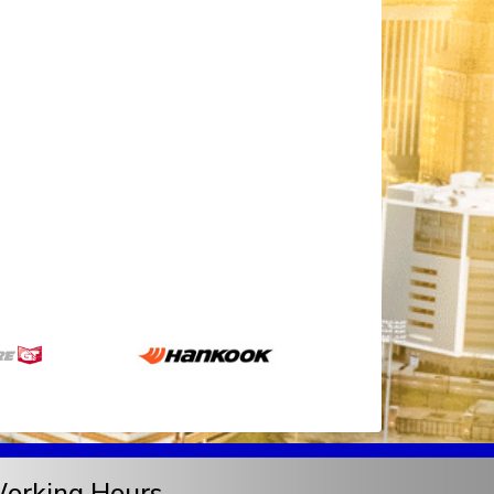
orking Hours