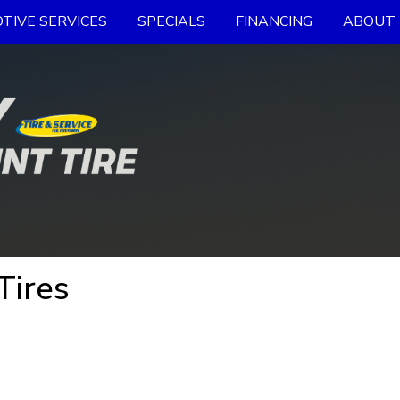
TIVE SERVICES
SPECIALS
FINANCING
ABOUT 
Tires