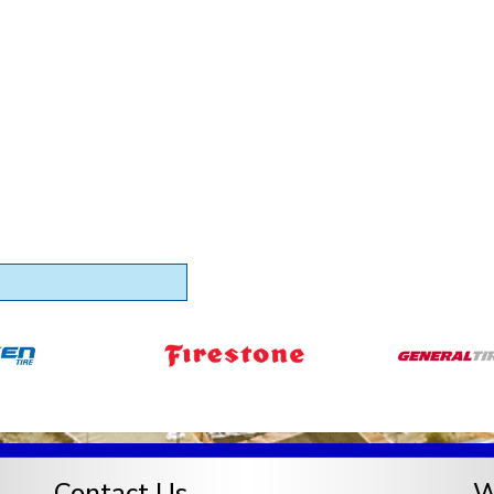
Contact Us
W