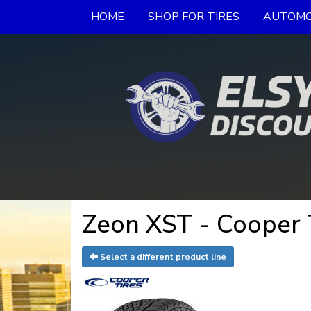
HOME
SHOP FOR TIRES
AUTOMO
Zeon XST - Cooper 
Select a different product line