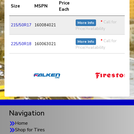
Price
Size
MSPN
Each
*
Call for
More Info
215/50R17
160084021
Price/Availability
*
Call for
More Info
225/50R18
160063021
Price/Availability
Navigation
Home
Shop for Tires