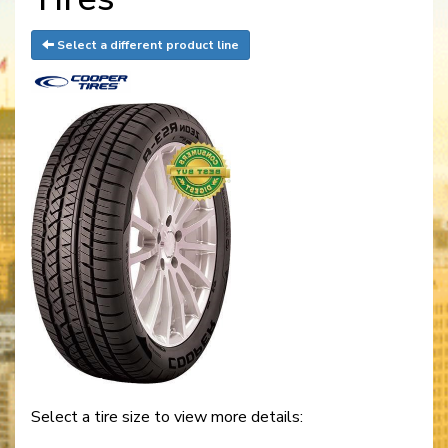
Select a different product line
Select a tire size to view more details: