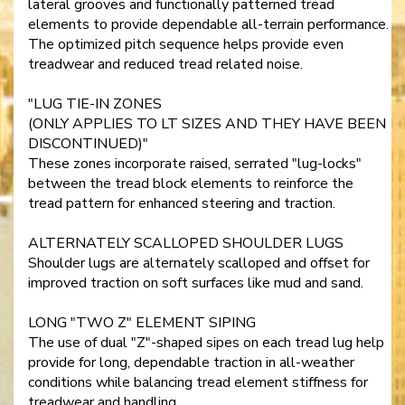
lateral grooves and functionally patterned tread
elements to provide dependable all-terrain performance.
The optimized pitch sequence helps provide even
treadwear and reduced tread related noise.
"LUG TIE-IN ZONES
(ONLY APPLIES TO LT SIZES AND THEY HAVE BEEN
DISCONTINUED)"
These zones incorporate raised, serrated "lug-locks"
between the tread block elements to reinforce the
tread pattern for enhanced steering and traction.
ALTERNATELY SCALLOPED SHOULDER LUGS
Shoulder lugs are alternately scalloped and offset for
improved traction on soft surfaces like mud and sand.
LONG "TWO Z" ELEMENT SIPING
The use of dual "Z"-shaped sipes on each tread lug help
provide for long, dependable traction in all-weather
conditions while balancing tread element stiffness for
treadwear and handling.