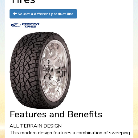
Select a different product line
Features and Benefits
ALL TERRAIN DESIGN
This modern design features a combination of sweeping