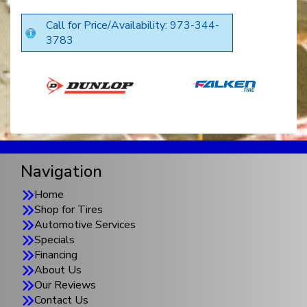
Call for Price/Availability: 973-344-
3783
Navigation
Home
Shop for Tires
Automotive Services
Specials
Financing
About Us
Our Reviews
Contact Us