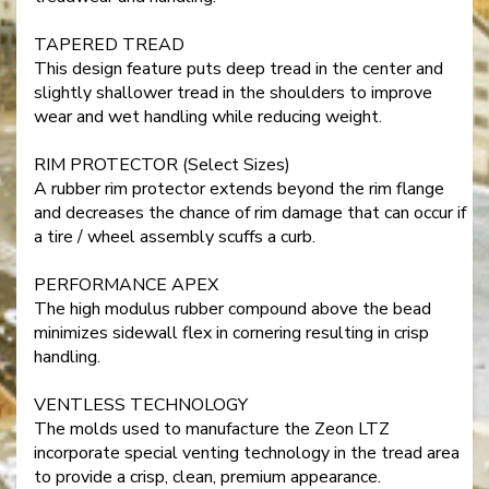
TAPERED TREAD
This design feature puts deep tread in the center and
slightly shallower tread in the shoulders to improve
wear and wet handling while reducing weight.
RIM PROTECTOR (Select Sizes)
A rubber rim protector extends beyond the rim flange
and decreases the chance of rim damage that can occur if
a tire / wheel assembly scuffs a curb.
PERFORMANCE APEX
The high modulus rubber compound above the bead
minimizes sidewall flex in cornering resulting in crisp
handling.
VENTLESS TECHNOLOGY
The molds used to manufacture the Zeon LTZ
incorporate special venting technology in the tread area
to provide a crisp, clean, premium appearance.