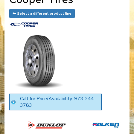
Select a different product line
Call for Price/Availability: 973-344-
3783