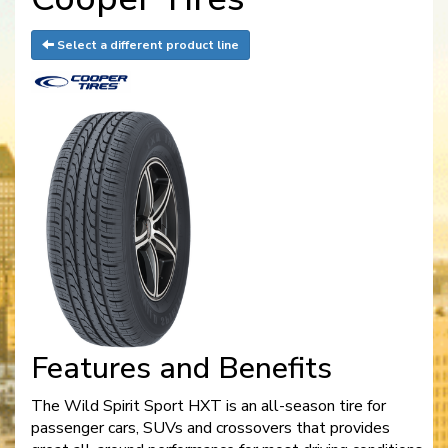
Select a different product line
Features and Benefits
The Wild Spirit Sport HXT is an all-season tire for
passenger cars, SUVs and crossovers that provides