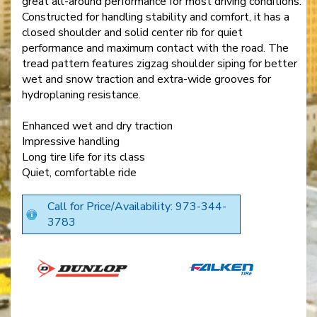
great all-around performance for most driving conditions.
Constructed for handling stability and comfort, it has a
closed shoulder and solid center rib for quiet
performance and maximum contact with the road. The
tread pattern features zigzag shoulder siping for better
wet and snow traction and extra-wide grooves for
hydroplaning resistance.
Enhanced wet and dry traction
Impressive handling
Long tire life for its class
Quiet, comfortable ride
Call for Price/Availability: 973-344-
3783