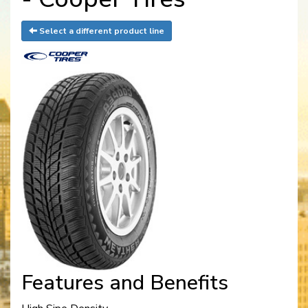
Select a different product line
Features and Benefits