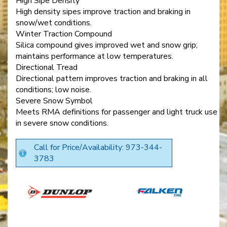
High Sipe Density
High density sipes improve traction and braking in
snow/wet conditions.
Winter Traction Compound
Silica compound gives improved wet and snow grip;
maintains performance at low temperatures.
Directional Tread
Directional pattern improves traction and braking in all
conditions; low noise.
Severe Snow Symbol
Meets RMA definitions for passenger and light truck use
in severe snow conditions.
Call for Price/Availability: 973-344-
3783