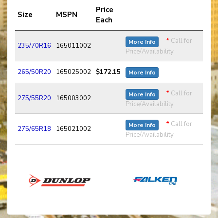
Price
Size
MSPN
Each
*
Call for
More Info
235/70R16
165011002
Price/Availability
265/50R20
165025002
$172.15
More Info
*
Call for
More Info
275/55R20
165003002
Price/Availability
*
Call for
More Info
275/65R18
165021002
Price/Availability