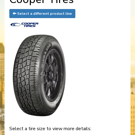
Select a different product line
Select a tire size to view more details: