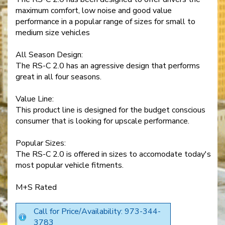
maximum comfort, low noise and good value
performance in a popular range of sizes for small to
medium size vehicles
All Season Design:
The RS-C 2.0 has an agressive design that performs
great in all four seasons.
Value Line:
This product line is designed for the budget conscious
consumer that is looking for upscale performance.
Popular Sizes:
The RS-C 2.0 is offered in sizes to accomodate today's
most popular vehicle fitments.
M+S Rated
Call for Price/Availability: 973-344-
3783