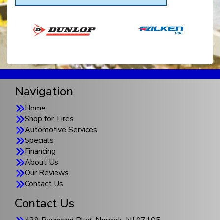
Navigation
Home
Shop for Tires
Automotive Services
Specials
Financing
About Us
Our Reviews
Contact Us
Contact Us