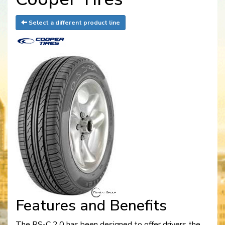
Select a different product line
Features and Benefits
The RS-C 2.0 has been designed to offer drivers the