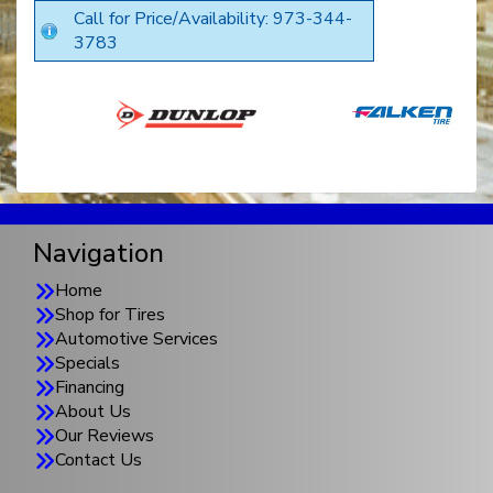
Call for Price/Availability: 973-344-
3783
Navigation
Home
Shop for Tires
Automotive Services
Specials
Financing
About Us
Our Reviews
Contact Us