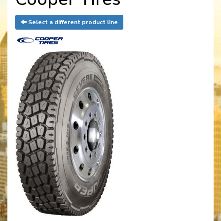
Select a different product line