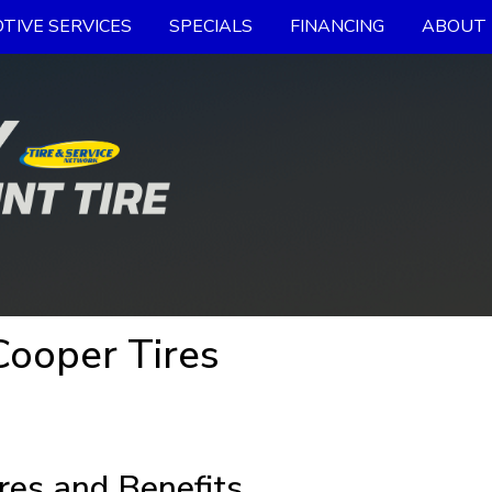
TIVE SERVICES
SPECIALS
FINANCING
ABOUT 
ooper Tires
res and Benefits