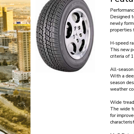
Performanc
Designed to
newly formu
properties 
H-speed ra
This new p
criteria of
All-season
With a deep
season desi
weather con
Wide tread
The wide tr
for improve
characterist