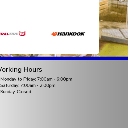
orking Hours
Monday to Friday: 7:00am - 6:00pm
Saturday: 7:00am - 2:00pm
Sunday: Closed