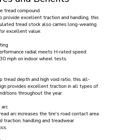
e tread compound
 provide excellent traction and handling, this
lated tread stock also carries long-wearing
for excellent value.
ting
erformance radial meets H-rated speed
 130 mph on indoor wheel tests.
 tread depth and high void ratio, this all-
gn provides excellent traction in all types of
ditions throughout the year.
 arc
ead arc increases the tire's road contact area
d traction, handling and treadwear
ics.