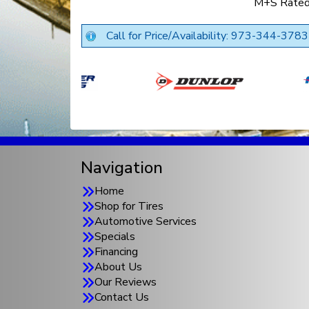
M+S Rate
Call for Price/Availability: 973-344-3783
Navigation
Home
Shop for Tires
Automotive Services
Specials
Financing
About Us
Our Reviews
Contact Us