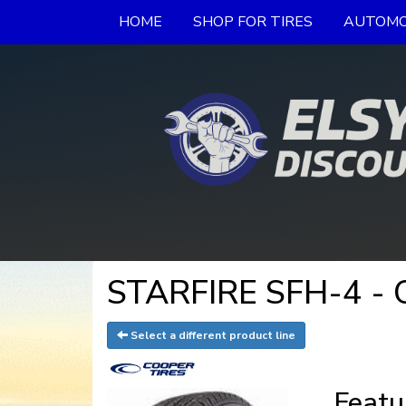
HOME
SHOP FOR TIRES
AUTOMO
STARFIRE SFH-4 - C
Select a different product line
Featu