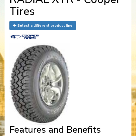
Tires
Select a different product line
Features and Benefits