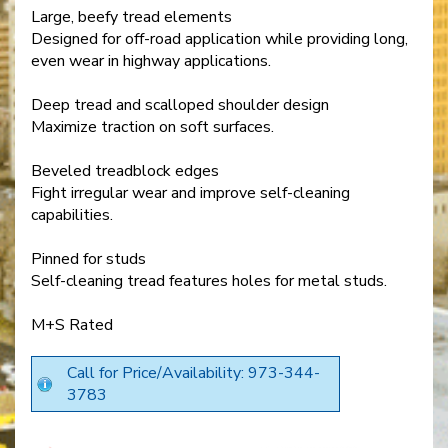
Large, beefy tread elements
Designed for off-road application while providing long,
even wear in highway applications.
Deep tread and scalloped shoulder design
Maximize traction on soft surfaces.
Beveled treadblock edges
Fight irregular wear and improve self-cleaning
capabilities.
Pinned for studs
Self-cleaning tread features holes for metal studs.
M+S Rated
Call for Price/Availability: 973-344-
3783