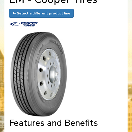
Select a different product line
Features and Benefits