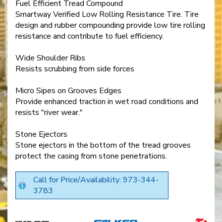
Fuel Efficient Tread Compound
Smartway Verified Low Rolling Resistance Tire. Tire
design and rubber compounding provide low tire rolling
resistance and contribute to fuel efficiency.
Wide Shoulder Ribs
Resists scrubbing from side forces
Micro Sipes on Grooves Edges
Provide enhanced traction in wet road conditions and
resists "river wear."
Stone Ejectors
Stone ejectors in the bottom of the tread grooves
protect the casing from stone penetrations.
Call for Price/Availability: 973-344-
3783