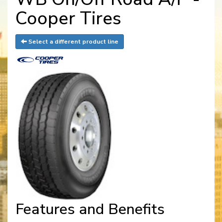
Cooper Tires
Select a different product line
Features and Benefits