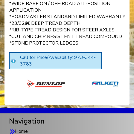
*WIDE BASE ON / OFF-ROAD ALL-POSITION
APPLICATION
*ROADMASTER STANDARD LIMITED WARRANTY
*23/32â€ DEEP TREAD DEPTH
*RIB-TYPE TREAD DESIGN FOR STEER AXLES
*CUT AND CHIP RESISTENT TREAD COMPOUND
*STONE PROTECTOR LEDGES
Call for Price/Availability: 973-344-
3783
Navigation
Home